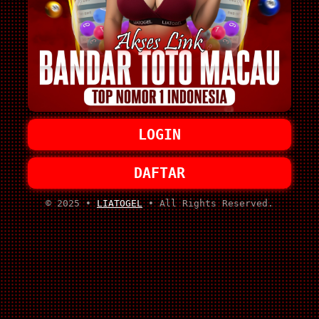
LOGIN
DAFTAR
© 2025 •
LIATOGEL
• All Rights Reserved.