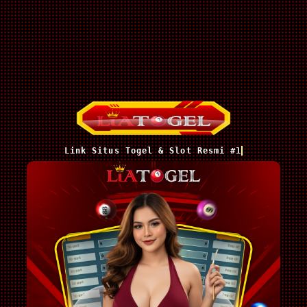
Link Situs Togel & Slot Resmi #1